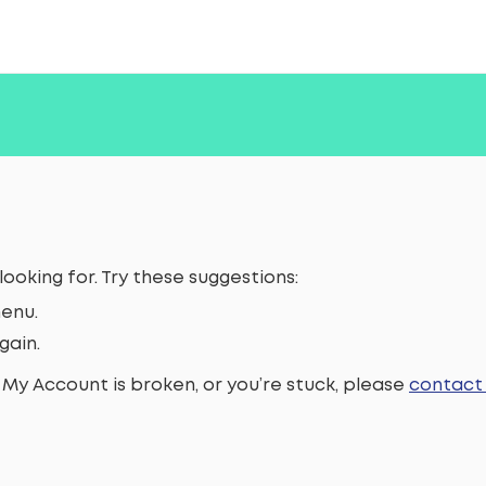
looking for. Try these suggestions:
enu.
gain.
 My Account is broken, or you’re stuck, please
contact