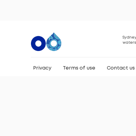
Sydney
waters
Privacy
Terms of use
Contact us