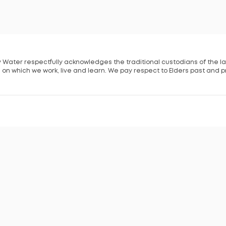
 Water respectfully acknowledges the traditional custodians of the l
 on which we work, live and learn. We pay respect to Elders past and p