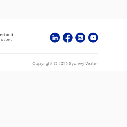
and and
resent.
Copyright © 2026 Sydney Water